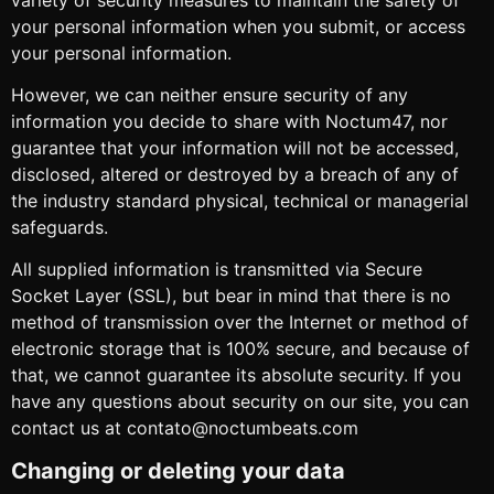
your personal information when you submit, or access
your personal information.
However, we can neither ensure security of any
information you decide to share with Noctum47, nor
guarantee that your information will not be accessed,
disclosed, altered or destroyed by a breach of any of
the industry standard physical, technical or managerial
safeguards.
All supplied information is transmitted via Secure
Socket Layer (SSL), but bear in mind that there is no
method of transmission over the Internet or method of
electronic storage that is 100% secure, and because of
that, we cannot guarantee its absolute security. If you
have any questions about security on our site, you can
contact us at contato@noctumbeats.com
Changing or deleting your data