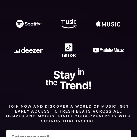
in
Stay
the
Trend!
JOIN NOW AND DISCOVER A WORLD OF MUSIC! GET
EARLY ACCESS TO FRESH BEATS ACROSS ALL
GENRES AND MOODS. IGNITE YOUR CREATIVITY WITH
SOUNDS THAT INSPIRE.