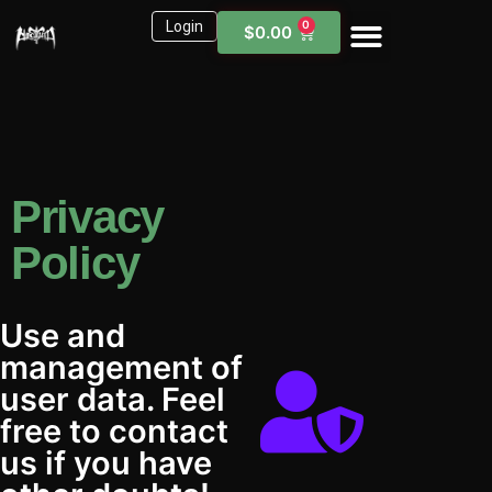
Login
0
$
0.00
Sound Kits
Need Help?
Privacy
Policy
Use and
management of
user data. Feel
free to contact
us if you have