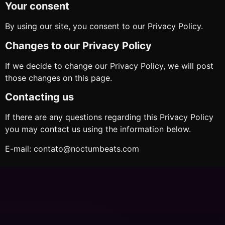
Your consent
By using our site, you consent to our Privacy Policy.
Changes to our Privacy Policy
If we decide to change our Privacy Policy, we will post
those changes on this page.
Contacting us
If there are any questions regarding this Privacy Policy
you may contact us using the information below.
E-mail: contato@noctumbeats.com