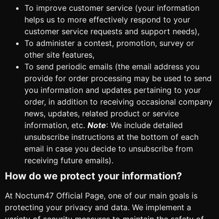
To improve customer service (your information
helps us to more effectively respond to your
customer service requests and support needs),
To administer a contest, promotion, survey or
other site features,
To send periodic emails (the email address you
provide for order processing may be used to send
you information and updates pertaining to your
order, in addition to receiving occasional company
news, updates, related product or service
information, etc.
Note
: We include detailed
unsubscribe instructions at the bottom of each
email in case you decide to unsubscribe from
receiving future emails).
How do we protect your information?
At Noctum47 Official Page, one of our main goals is
protecting your privacy and data. We implement a
variety of security measures to maintain the safety of