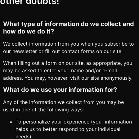
other doubts!
What type of information do we collect and
how do we do it?
We collect information from you when you subscribe to
our newsletter or fill out contact forms on our site.
When filling out a form on our site, as appropriate, you
may be asked to enter your: name and/or e-mail
address. You may, however, visit our site anonymously.
What do we use your information for?
Any of the information we collect from you may be
used in one of the following ways:
To personalize your experience (your information
helps us to better respond to your individual
needs),