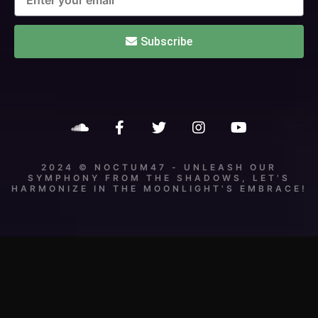
Subscribe
2024 © NOCTUM47 - UNLEASH OUR
SYMPHONY FROM THE SHADOWS, LET'S
HARMONIZE IN THE MOONLIGHT'S EMBRACE!