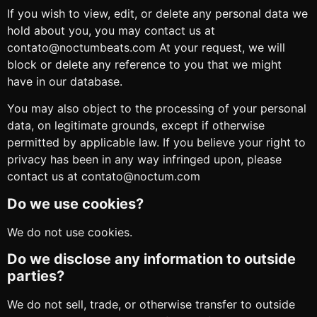
If you wish to view, edit, or delete any personal data we
hold about you, you may contact us at
contato@noctumbeats.com At your request, we will
block or delete any reference to you that we might
have in our database.
You may also object to the processing of your personal
data, on legitimate grounds, except if otherwise
permitted by applicable law. If you believe your right to
privacy has been in any way infringed upon, please
contact us at contato@noctum.com
Do we use cookies?
We do not use cookies.
Do we disclose any information to outside
parties?
We do not sell, trade, or otherwise transfer to outside