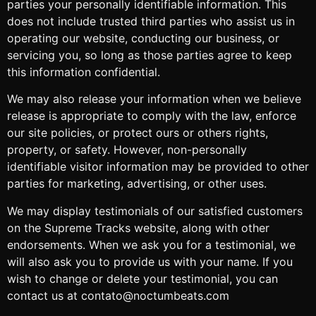
parties your personally identifiable information. This
does not include trusted third parties who assist us in
operating our website, conducting our business, or
servicing you, so long as those parties agree to keep
this information confidential.
We may also release your information when we believe
release is appropriate to comply with the law, enforce
our site policies, or protect ours or others rights,
property, or safety. However, non-personally
identifiable visitor information may be provided to other
parties for marketing, advertising, or other uses.
We may display testimonials of our satisfied customers
on the Supreme Tracks website, along with other
endorsements. When we ask you for a testimonial, we
will also ask you to provide us with your name. If you
wish to change or delete your testimonial, you can
contact us at contato@noctumbeats.com