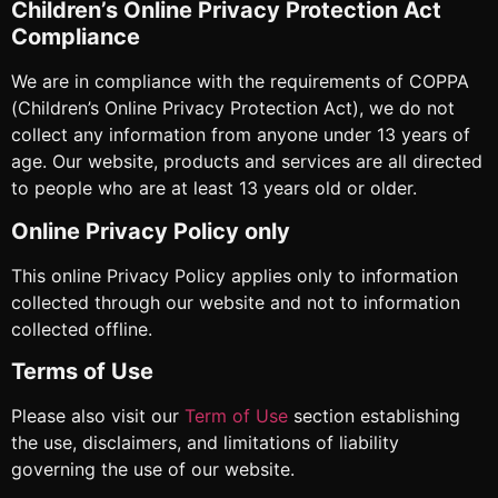
Children’s Online Privacy Protection Act
Compliance
We are in compliance with the requirements of COPPA
(Children’s Online Privacy Protection Act), we do not
collect any information from anyone under 13 years of
age. Our website, products and services are all directed
to people who are at least 13 years old or older.
Online Privacy Policy only
This online Privacy Policy applies only to information
collected through our website and not to information
collected offline.
Terms of Use
Please also visit our
Term of Use
section establishing
the use, disclaimers, and limitations of liability
governing the use of our website.