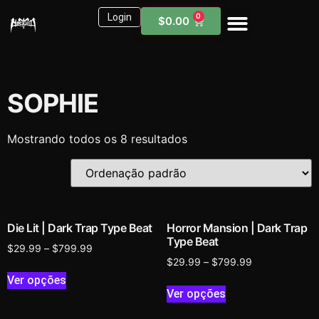
Login
0
$
0.00
Sound Kits
Need Help?
SOPHIE
Mostrando todos os 8 resultados
Die Lit | Dark Trap Type Beat
Horror Mansion | Dark Trap
Type Beat
$
29.99
–
$
799.99
$
29.99
–
$
799.99
Ver opções
Ver opções