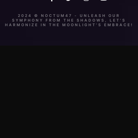
2024 © NOCTUM47 - UNLEASH OUR
SYMPHONY FROM THE SHADOWS, LET'S
HARMONIZE IN THE MOONLIGHT'S EMBRACE!