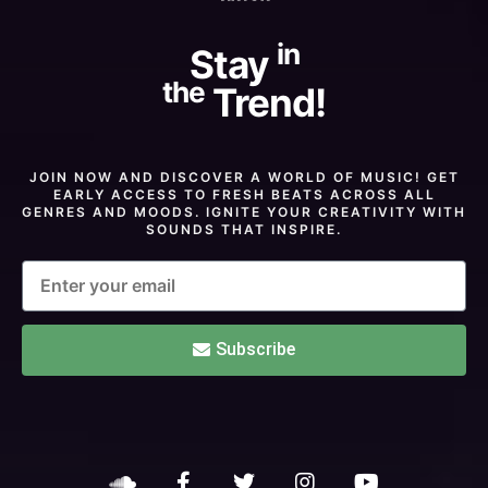
in
Stay
the
Trend!
JOIN NOW AND DISCOVER A WORLD OF MUSIC! GET
EARLY ACCESS TO FRESH BEATS ACROSS ALL
GENRES AND MOODS. IGNITE YOUR CREATIVITY WITH
SOUNDS THAT INSPIRE.
Subscribe