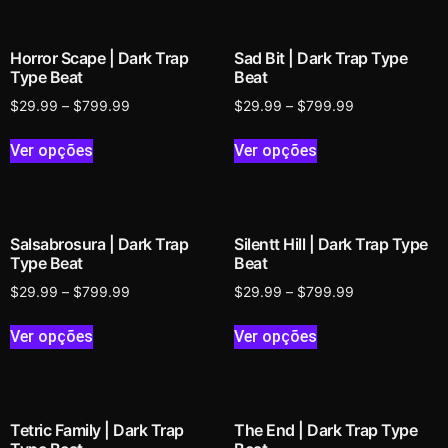
Horror Scape | Dark Trap
Sad Bit | Dark Trap Type
Type Beat
Beat
$
29.99
–
$
799.99
$
29.99
–
$
799.99
Ver opções
Ver opções
Salsabrosura | Dark Trap
Silentt Hill | Dark Trap Type
Type Beat
Beat
$
29.99
–
$
799.99
$
29.99
–
$
799.99
Ver opções
Ver opções
Tetric Family | Dark Trap
The End | Dark Trap Type