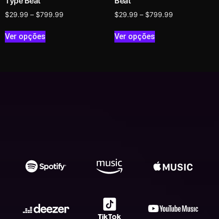
Type Beat
Beat
$
29.99
–
$
799.99
$
29.99
–
$
799.99
Ver opções
Ver opções