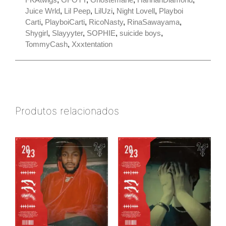
Juice Wrld
,
Lil Peep
,
LilUzi
,
Night Lovell
,
Playboi
Carti
,
PlayboiCarti
,
RicoNasty
,
RinaSawayama
,
Shygirl
,
Slayyyter
,
SOPHIE
,
suicide boys
,
TommyCash
,
Xxxtentation
Produtos relacionados