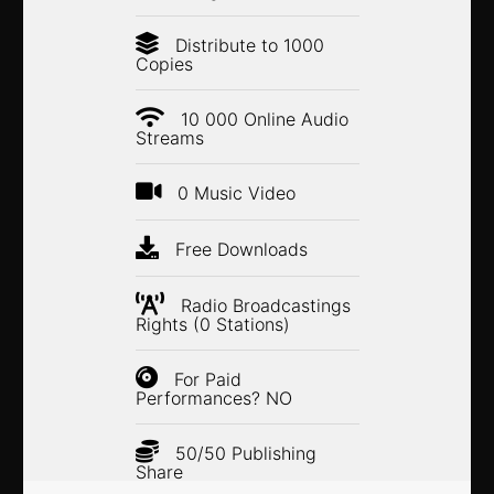
Distribute to 1000
Copies
10 000 Online Audio
Streams
0 Music Video
Free Downloads
Radio Broadcastings
Rights (0 Stations)
For Paid
Performances? NO
50/50 Publishing
Share