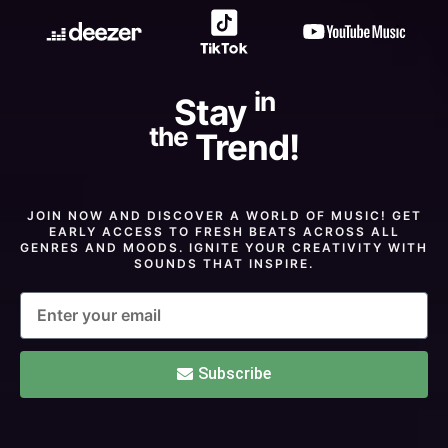
in
Stay
the
Trend!
JOIN NOW AND DISCOVER A WORLD OF MUSIC! GET
EARLY ACCESS TO FRESH BEATS ACROSS ALL
GENRES AND MOODS. IGNITE YOUR CREATIVITY WITH
SOUNDS THAT INSPIRE.
Subscribe