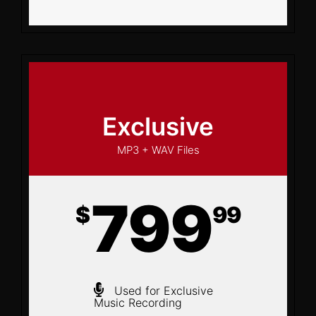
Exclusive
MP3 + WAV Files
799
$
99
Used for Exclusive
Music Recording