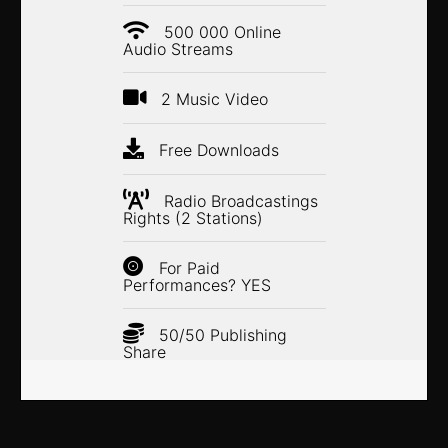
500 000 Online
Audio Streams
2 Music Video
Free Downloads
Radio Broadcastings
Rights (2 Stations)
For Paid
Performances? YES
50/50 Publishing
Share