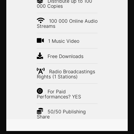
Distribute up to 100
000 Copies
100 000 Online Audio
Streams
1 Music Video
Free Downloads
Radio Broadcastings
Rights (1 Stations)
For Paid
Performances? YES
50/50 Publishing
Share