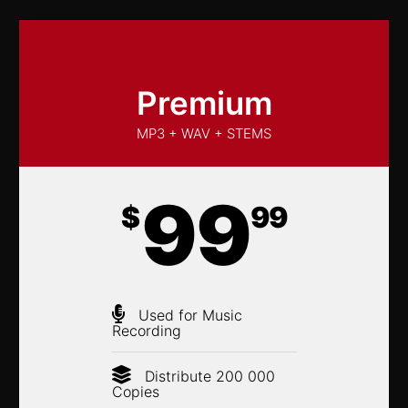
Premium
MP3 + WAV + STEMS
99
$
99
Used for Music
Recording
Distribute 200 000
Copies