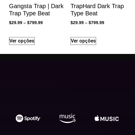
Gangsta Trap | Dark
TrapHard Dark Trap
Trap Type Beat
Type Beat
$
29.99
–
$
799.99
$
29.99
–
$
799.99
Ver opções
Ver opções