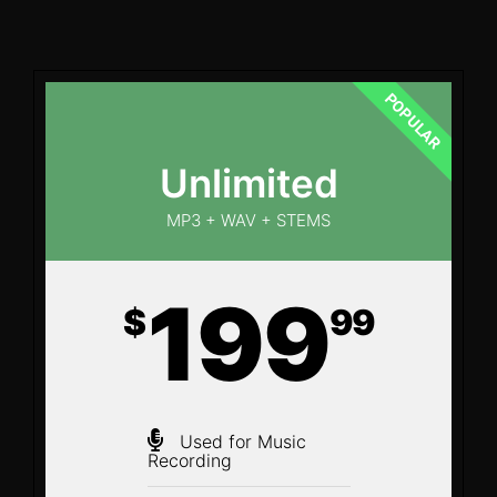
POPULAR
Unlimited
MP3 + WAV + STEMS
199
$
99
Used for Music
Recording