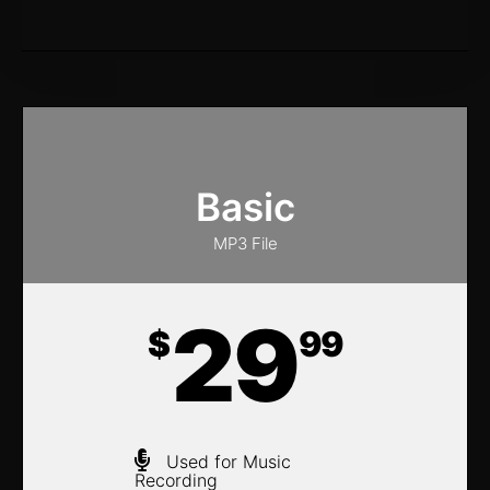
Basic
MP3 File
29
$
99
Used for Music
Recording