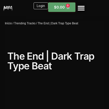
Login
0
$
0.00
Sound Kits
Need Help?
Início
/
Trending Tracks
/ The End | Dark Trap Type Beat
The End | Dark Trap
Type Beat
1X