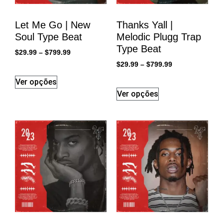
Let Me Go | New
Thanks Yall |
Soul Type Beat
Melodic Plugg Trap
Type Beat
$
29.99
–
$
799.99
$
29.99
–
$
799.99
Ver opções
Ver opções