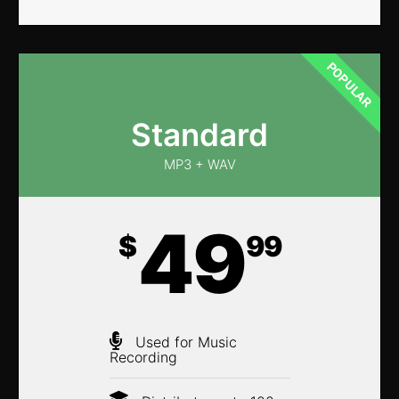
POPULAR
Standard
MP3 + WAV
49
$
99
Used for Music
Recording