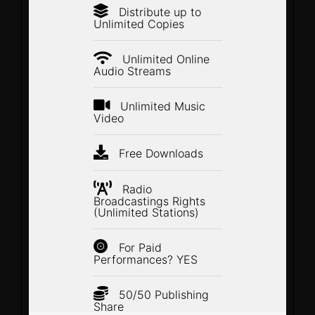
Distribute up to
Unlimited Copies
Unlimited Online
Audio Streams
Unlimited Music
Video
Free Downloads
Radio
Broadcastings Rights
(Unlimited Stations)
For Paid
Performances? YES
50/50 Publishing
Share