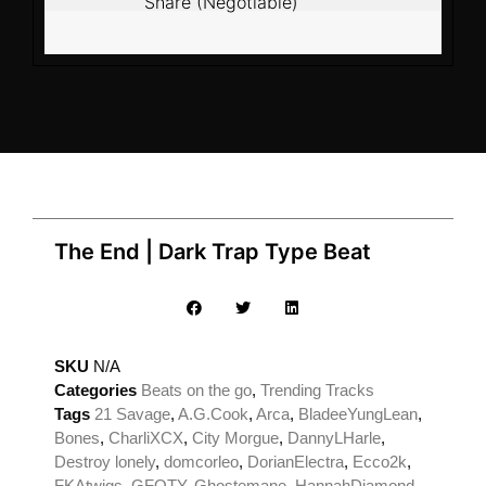
Share (Negotiable)
The End | Dark Trap Type Beat
SKU
N/A
Categories
Beats on the go
,
Trending Tracks
Tags
21 Savage
,
A.G.Cook
,
Arca
,
BladeeYungLean
,
Bones
,
CharliXCX
,
City Morgue
,
DannyLHarle
,
Destroy lonely
,
domcorleo
,
DorianElectra
,
Ecco2k
,
FKAtwigs
,
GFOTY
,
Ghostemane
,
HannahDiamond
,