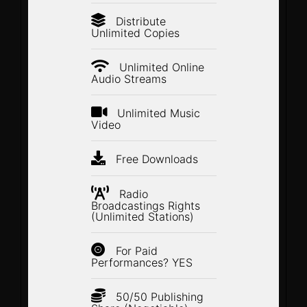
Distribute
Unlimited Copies
Unlimited Online
Audio Streams
Unlimited Music
Video
Free Downloads
Radio
Broadcastings Rights
(Unlimited Stations)
For Paid
Performances? YES
50/50 Publishing